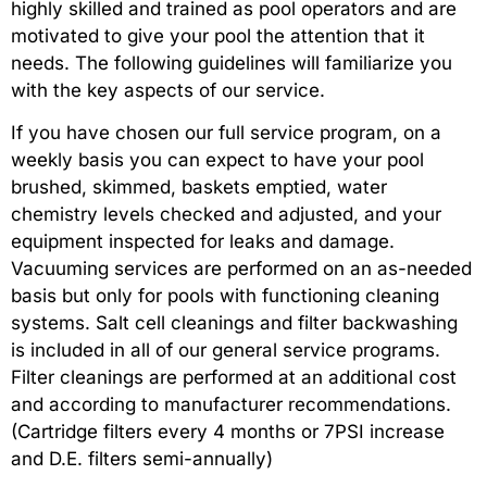
highly skilled and trained as pool operators and are
motivated to give your pool the attention that it
needs. The following guidelines will familiarize you
with the key aspects of our service.
If you have chosen our full service program, on a
weekly basis you can expect to have your pool
brushed, skimmed, baskets emptied, water
chemistry levels checked and adjusted, and your
equipment inspected for leaks and damage.
Vacuuming services are performed on an as-needed
basis but only for pools with functioning cleaning
systems. Salt cell cleanings and filter backwashing
is included in all of our general service programs.
Filter cleanings are performed at an additional cost
and according to manufacturer recommendations.
(Cartridge filters every 4 months or 7PSI increase
and D.E. filters semi-annually)