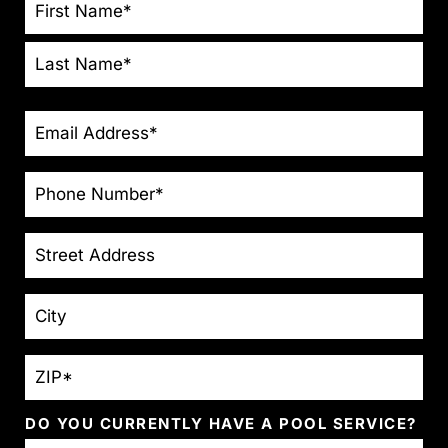
NAME
*
EMAIL
*
PHONE
*
STREET
ADDRESS
CITY
ZIP
*
DO YOU CURRENTLY HAVE A POOL SERVICE?