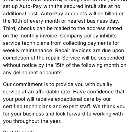
set up Auto-Pay with the secured Intuit site at no
additional cost. Auto-Pay accounts will be billed on
the 10th of every month or nearest business day.
Third, checks can be mailed to the address stated
on the monthly invoice. Company policy inhibits
service technicians from collecting payments for
weekly maintenance. Repair invoices are due upon
completion of the repair. Service will be suspended
without notice by the 15th of the following month on
any delinquent accounts.
Our commitment is to provide you with quality
service at an affordable rate. Have confidence that
your pool will receive exceptional care by our
certified technicians and expert staff. We thank you
for your business and look forward to working with
you throughout the year.