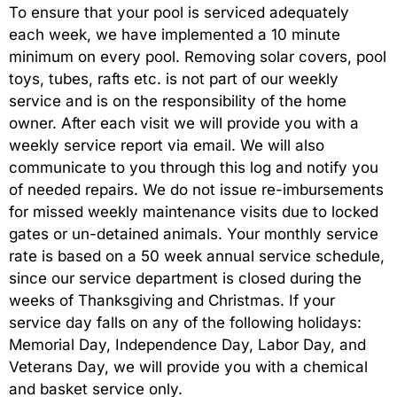
To ensure that your pool is serviced adequately
each week, we have implemented a 10 minute
minimum on every pool. Removing solar covers, pool
toys, tubes, rafts etc. is not part of our weekly
service and is on the responsibility of the home
owner. After each visit we will provide you with a
weekly service report via email. We will also
communicate to you through this log and notify you
of needed repairs. We do not issue re-imbursements
for missed weekly maintenance visits due to locked
gates or un-detained animals. Your monthly service
rate is based on a 50 week annual service schedule,
since our service department is closed during the
weeks of Thanksgiving and Christmas. If your
service day falls on any of the following holidays:
Memorial Day, Independence Day, Labor Day, and
Veterans Day, we will provide you with a chemical
and basket service only.