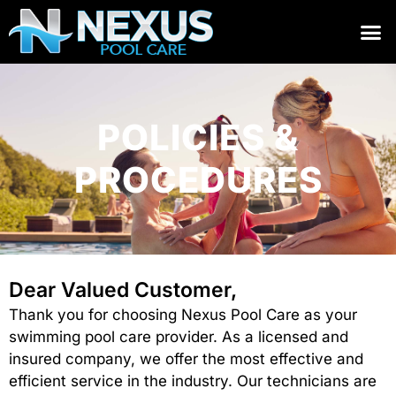
POLICIES &
PROCEDURES
Dear Valued Customer,
Thank you for choosing Nexus Pool Care as your
swimming pool care provider. As a licensed and
insured company, we offer the most effective and
efficient service in the industry. Our technicians are