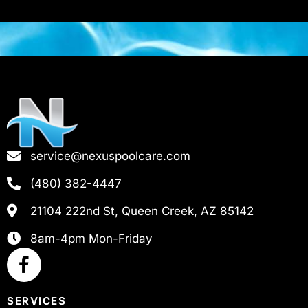
service@nexuspoolcare.com
(480) 382-4447
21104 222nd St, Queen Creek, AZ 85142
8am-4pm Mon-Friday
SERVICES