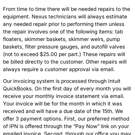
From time to time there will be needed repairs to the
equipment. Nexus technicians will always estimate
any needed repair prior to performing them unless
the repair involves one of the following items: tab
floaters, skimmer baskets, skimmer weirs, pump
baskets, filter pressure gauges, and autofill valves
(not to exceed $25.00 per part.) These repairs will
be billed directly to the customer. Other repairs will
always require a customer approval via email.
Our invoicing system is processed through Intuit
QuickBooks. On the first day of every month you will
receive your monthly invoice statement via email.
Your invoice will be for the month in which it was
received and will have a due date of the 15th. We
offer 3 payment options. First, our preferred method
of IPN is offered through the “Pay Now” link on your
emailed invoice. Second, through our office you may