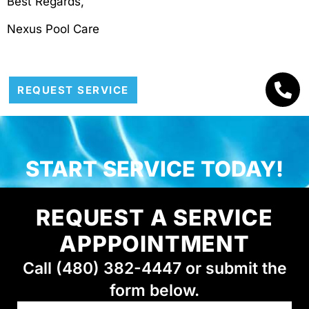
Best Regards,
Nexus Pool Care
REQUEST SERVICE
START SERVICE TODAY!
REQUEST A SERVICE
APPPOINTMENT
Call (480) 382-4447 or submit the
form below.