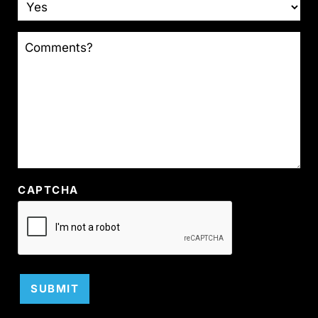
COMMENTS?
CAPTCHA
SUBMIT