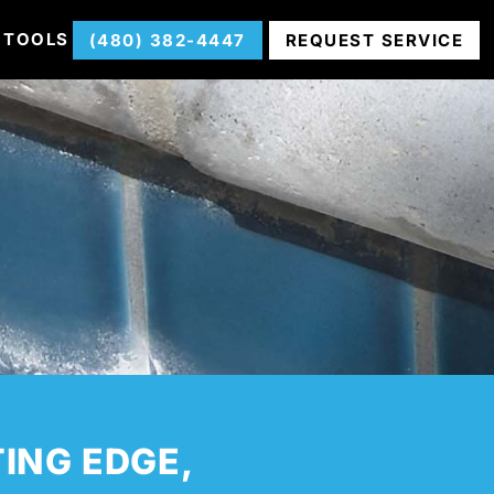
 TOOLS
(480) 382-4447
REQUEST SERVICE
TING EDGE,