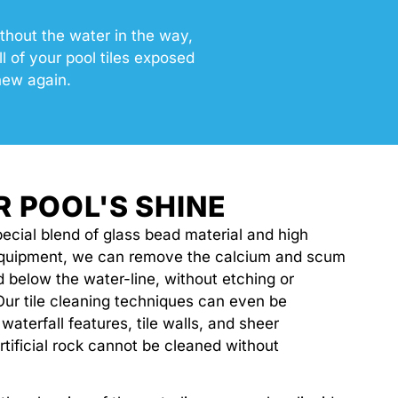
thout the water in the way,
 of your pool tiles exposed
new again.
R POOL'S SHINE
ecial blend of glass bead material and high
equipment, we can remove the calcium and scum
nd below the water-line, without etching or
Our tile cleaning techniques can even be
 waterfall features, tile walls, and sheer
rtificial rock cannot be cleaned without