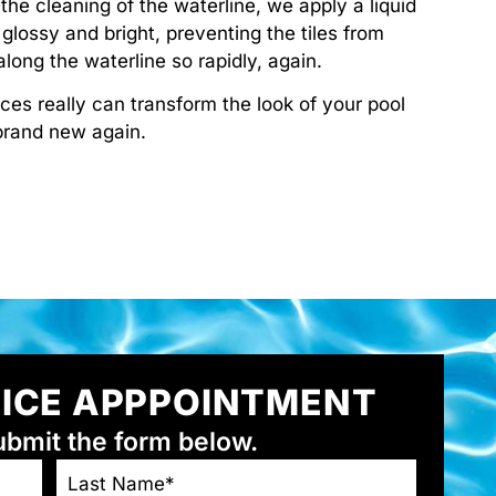
the cleaning of the waterline, we apply a liquid
s glossy and bright, preventing the tiles from
long the waterline so rapidly, again.
ices really can transform the look of your pool
 brand new again.
VICE APPPOINTMENT
ubmit the form below.