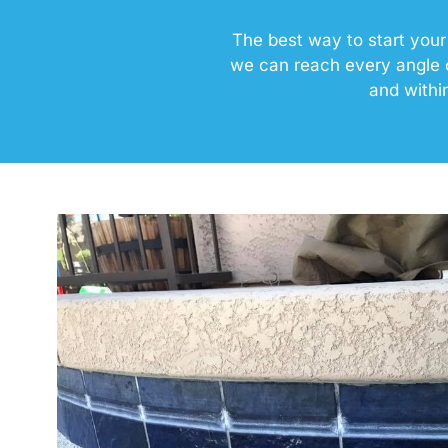
The best way to start your
we can reach every angle o
and withi