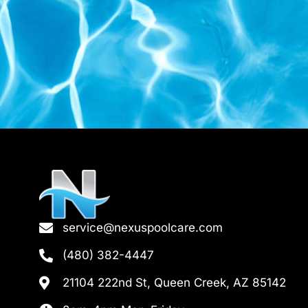
service@nexuspoolcare.com
(480) 382-4447
21104 222nd St, Queen Creek, AZ 85142