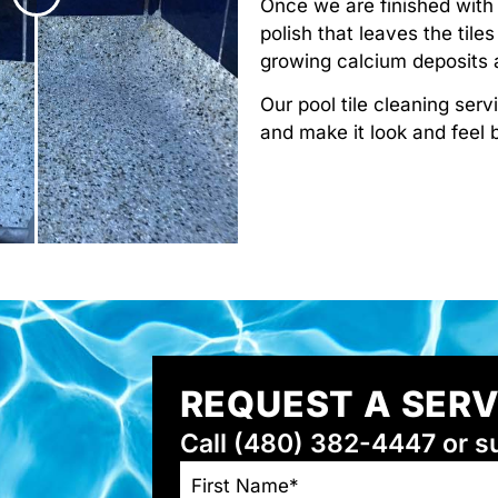
Once we are finished with 
polish that leaves the tile
growing calcium deposits a
Our pool tile cleaning serv
and make it look and feel
REQUEST A SER
Call (480) 382-4447 or s
NAME
*