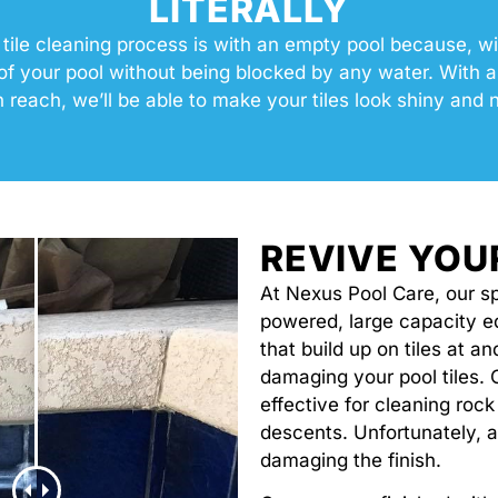
LITERALLY
 tile cleaning process is with an empty pool because, wi
f your pool without being blocked by any water. With all
n reach, we’ll be able to make your tiles look shiny and 
REVIVE YOU
At Nexus Pool Care, our sp
powered, large capacity 
that build up on tiles at a
damaging your pool tiles. 
effective for cleaning rock
descents. Unfortunately, a
damaging the finish.