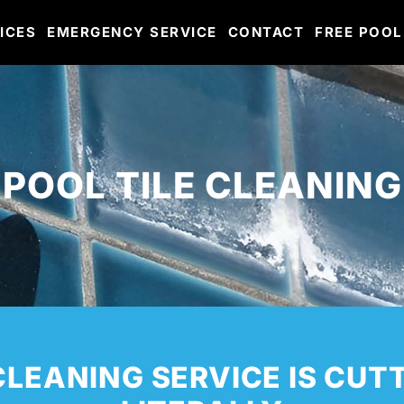
ICES
EMERGENCY SERVICE
CONTACT
FREE POOL
POOL TILE CLEANING
CLEANING SERVICE IS CUT