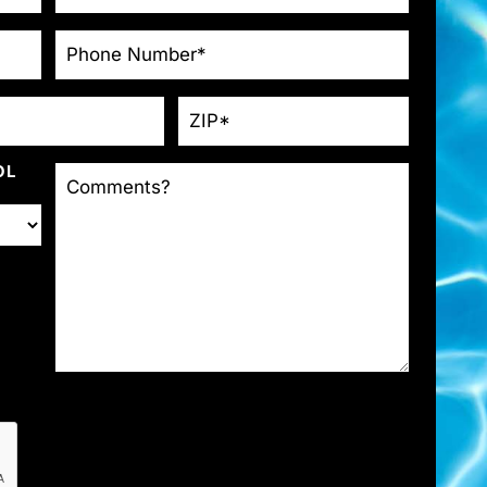
PHONE
*
ZIP
*
COMMENTS?
OL