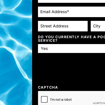
EMAIL
*
STREET
CITY
ADDRESS
DO YOU CURRENTLY HAVE A PO
SERVICE?
CAPTCHA