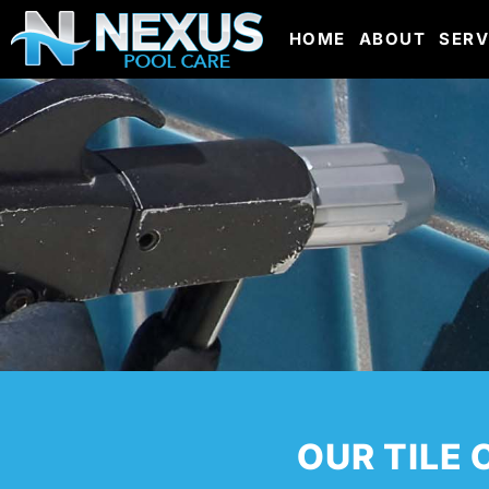
HOME
ABOUT
SERV
OUR TILE 