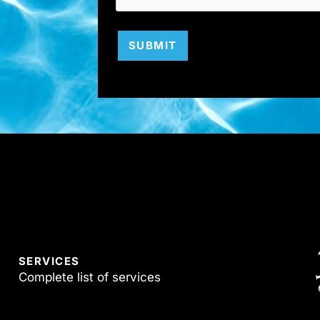
SUBMIT
SERVICES
Complete list of services