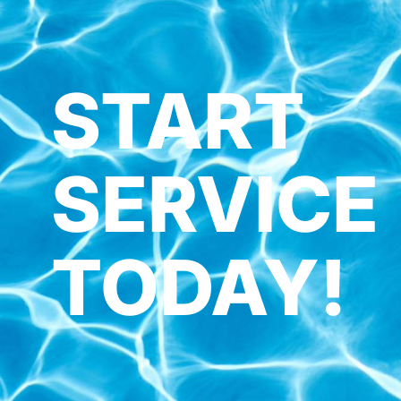
START
SERVICE
TODAY!