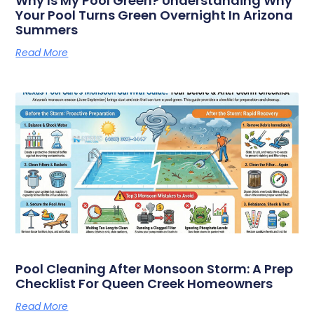
Why Is My Pool Green? Understanding Why
Your Pool Turns Green Overnight In Arizona
Summers
Read More
Pool Cleaning After Monsoon Storm: A Prep
Checklist For Queen Creek Homeowners
Read More