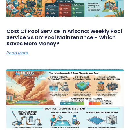
Cost Of Pool Service In Arizona: Weekly Pool
Service Vs DIY Pool Maintenance – Which
Saves More Money?
Read More