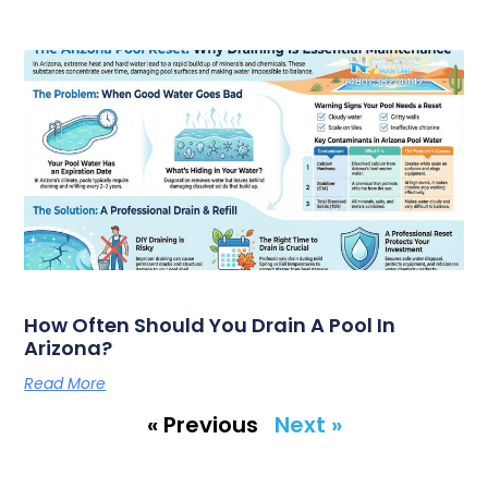
How Often Should You Drain A Pool In
Arizona?
Read More
« Previous
Next »