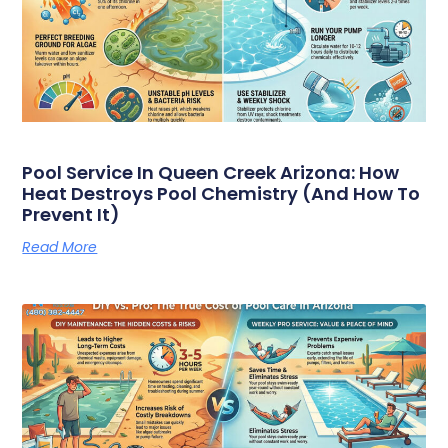
Pool Service In Queen Creek Arizona: How
Heat Destroys Pool Chemistry (And How To
Prevent It)
Read More