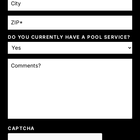
ZIP
*
DO YOU CURRENTLY HAVE A POOL SERVICE?
COMMENTS?
CAPTCHA