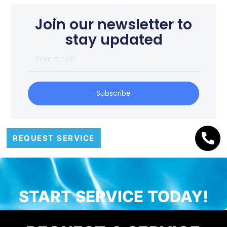
Join our newsletter to
stay updated
Subscribe
REQUEST SERVICE
START SERVICE TODAY!