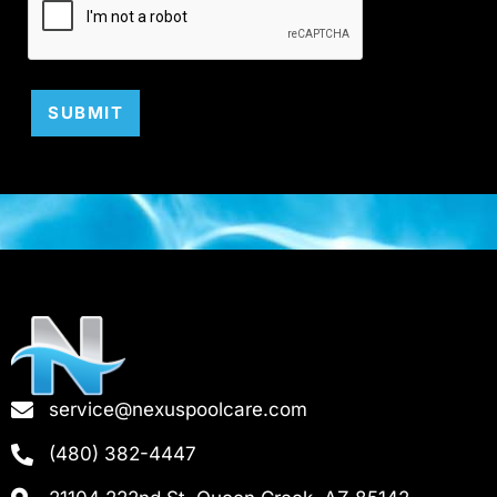
SUBMIT
service@nexuspoolcare.com
(480) 382-4447