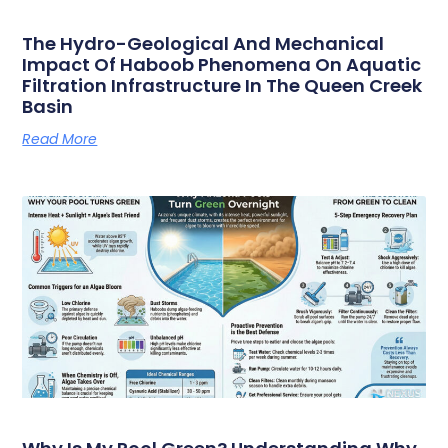
The Hydro-Geological And Mechanical
Impact Of Haboob Phenomena On Aquatic
Filtration Infrastructure In The Queen Creek
Basin
Read More