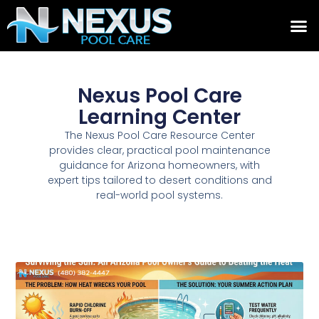
Nexus Pool Care
Learning Center
The Nexus Pool Care Resource Center
provides clear, practical pool maintenance
guidance for Arizona homeowners, with
expert tips tailored to desert conditions and
real-world pool systems.