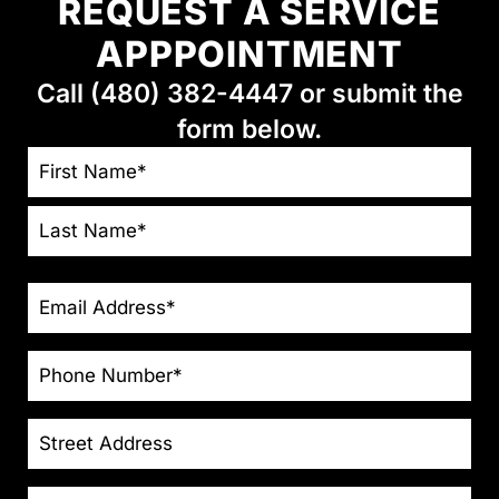
REQUEST A SERVICE
APPPOINTMENT
Call (480) 382-4447 or submit the
form below.
NAME
*
EMAIL
*
PHONE
*
STREET
ADDRESS
CITY