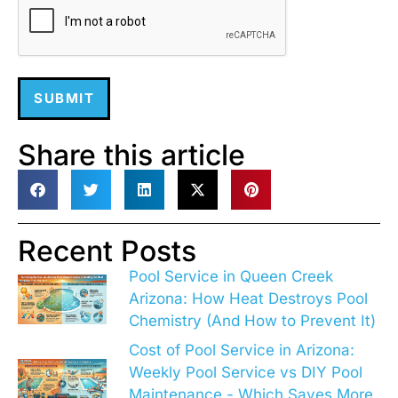
SUBMIT
Share this article
Recent Posts
Pool Service in Queen Creek
Arizona: How Heat Destroys Pool
Chemistry (And How to Prevent It)
Cost of Pool Service in Arizona:
Weekly Pool Service vs DIY Pool
Maintenance - Which Saves More