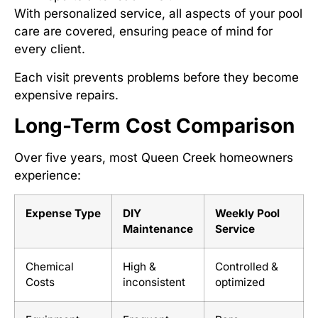
With personalized service, all aspects of your pool
care are covered, ensuring peace of mind for
every client.
Each visit prevents problems before they become
expensive repairs.
Long-Term Cost Comparison
Over five years, most Queen Creek homeowners
experience:
Expense Type
DIY
Weekly Pool
Maintenance
Service
Chemical
High &
Controlled &
Costs
inconsistent
optimized