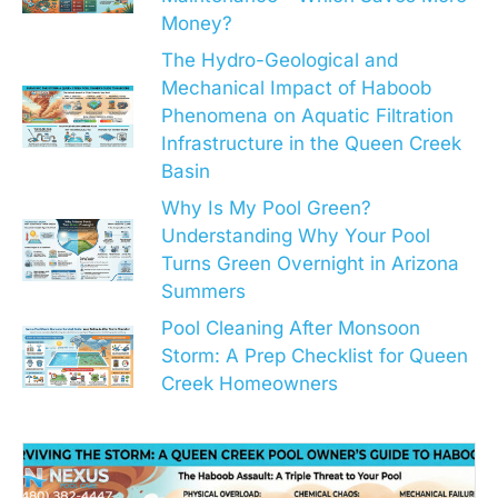
Money?
The Hydro-Geological and
Mechanical Impact of Haboob
Phenomena on Aquatic Filtration
Infrastructure in the Queen Creek
Basin
Why Is My Pool Green?
Understanding Why Your Pool
Turns Green Overnight in Arizona
Summers
Pool Cleaning After Monsoon
Storm: A Prep Checklist for Queen
Creek Homeowners