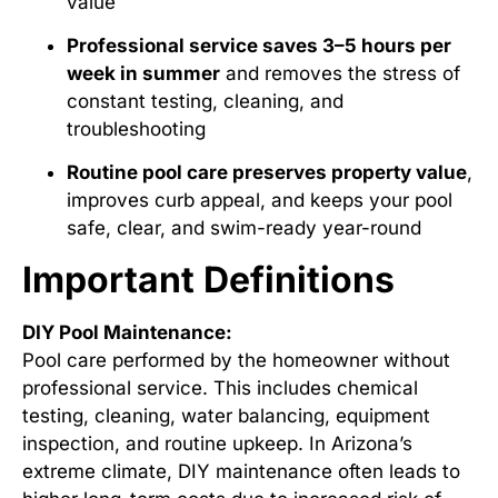
value
Professional service saves 3–5 hours per
week in summer
and removes the stress of
constant testing, cleaning, and
troubleshooting
Routine pool care preserves property value
,
improves curb appeal, and keeps your pool
safe, clear, and swim-ready year-round
Important Definitions
DIY Pool Maintenance:
Pool care performed by the homeowner without
professional service. This includes chemical
testing, cleaning, water balancing, equipment
inspection, and routine upkeep. In Arizona’s
extreme climate, DIY maintenance often leads to