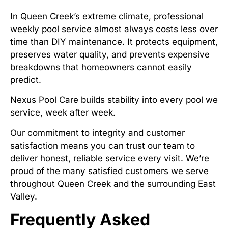
In Queen Creek’s extreme climate, professional
weekly pool service almost always costs less over
time than DIY maintenance. It protects equipment,
preserves water quality, and prevents expensive
breakdowns that homeowners cannot easily
predict.
Nexus Pool Care builds stability into every pool we
service, week after week.
Our commitment to integrity and customer
satisfaction means you can trust our team to
deliver honest, reliable service every visit. We’re
proud of the many satisfied customers we serve
throughout Queen Creek and the surrounding East
Valley.
Frequently Asked