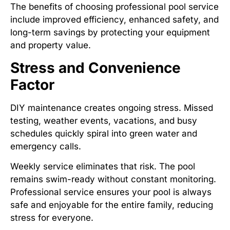
The benefits of choosing professional pool service
include improved efficiency, enhanced safety, and
long-term savings by protecting your equipment
and property value.
Stress and Convenience
Factor
DIY maintenance creates ongoing stress. Missed
testing, weather events, vacations, and busy
schedules quickly spiral into green water and
emergency calls.
Weekly service eliminates that risk. The pool
remains swim-ready without constant monitoring.
Professional service ensures your pool is always
safe and enjoyable for the entire family, reducing
stress for everyone.