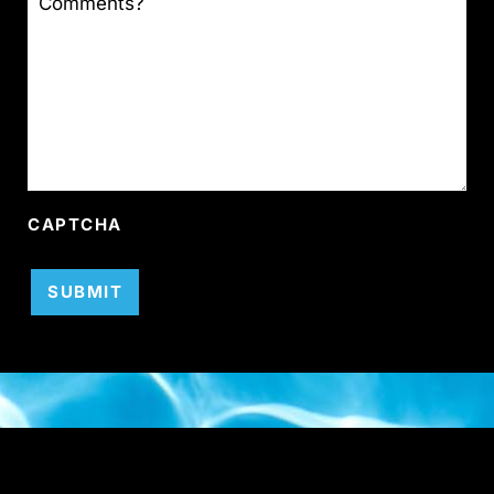
CAPTCHA
SUBMIT