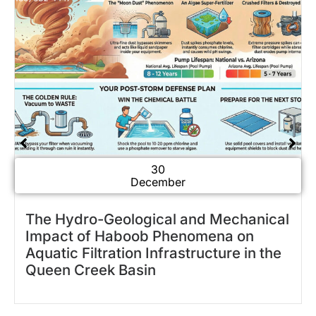
30
December
Why Is My Pool Green? Understanding
Why Your Pool Turns Green Overnight
in Arizona Summers