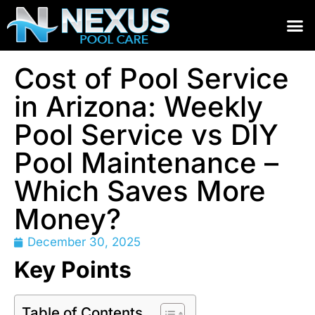
Cost of Pool Service
in Arizona: Weekly
Pool Service vs DIY
Pool Maintenance –
Which Saves More
Money?
December 30, 2025
Key Points
Table of Contents