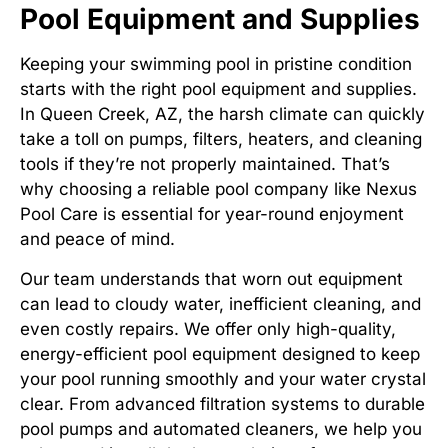
Pool Equipment and Supplies
Keeping your swimming pool in pristine condition
starts with the right pool equipment and supplies.
In Queen Creek, AZ, the harsh climate can quickly
take a toll on pumps, filters, heaters, and cleaning
tools if they’re not properly maintained. That’s
why choosing a reliable pool company like Nexus
Pool Care is essential for year-round enjoyment
and peace of mind.
Our team understands that worn out equipment
can lead to cloudy water, inefficient cleaning, and
even costly repairs. We offer only high-quality,
energy-efficient pool equipment designed to keep
your pool running smoothly and your water crystal
clear. From advanced filtration systems to durable
pool pumps and automated cleaners, we help you