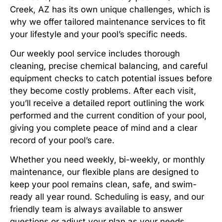
Creek, AZ has its own unique challenges, which is
why we offer tailored maintenance services to fit
your lifestyle and your pool’s specific needs.
Our weekly pool service includes thorough
cleaning, precise chemical balancing, and careful
equipment checks to catch potential issues before
they become costly problems. After each visit,
you’ll receive a detailed report outlining the work
performed and the current condition of your pool,
giving you complete peace of mind and a clear
record of your pool’s care.
Whether you need weekly, bi-weekly, or monthly
maintenance, our flexible plans are designed to
keep your pool remains clean, safe, and swim-
ready all year round. Scheduling is easy, and our
friendly team is always available to answer
questions or adjust your plan as your needs