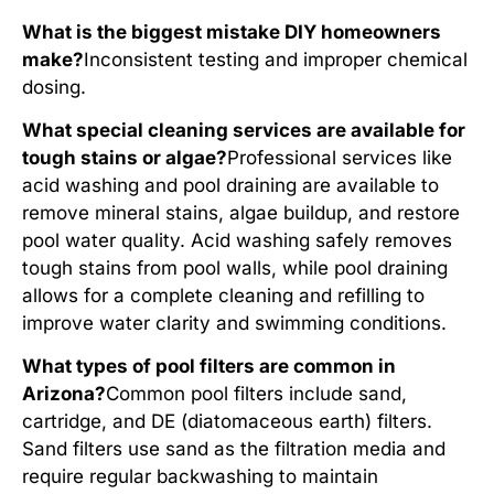
What is the biggest mistake DIY homeowners
make?
Inconsistent testing and improper chemical
dosing.
What special cleaning services are available for
tough stains or algae?
Professional services like
acid washing and pool draining are available to
remove mineral stains, algae buildup, and restore
pool water quality. Acid washing safely removes
tough stains from pool walls, while pool draining
allows for a complete cleaning and refilling to
improve water clarity and swimming conditions.
What types of pool filters are common in
Arizona?
Common pool filters include sand,
cartridge, and DE (diatomaceous earth) filters.
Sand filters use sand as the filtration media and
require regular backwashing to maintain