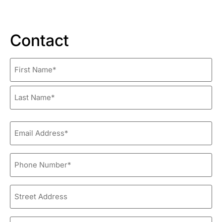
Contact
Name
*
Email
*
Phone
*
Street
Address
City