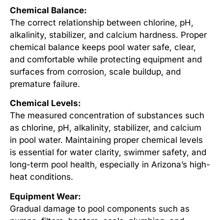
Chemical Balance:
The correct relationship between chlorine, pH,
alkalinity, stabilizer, and calcium hardness. Proper
chemical balance keeps pool water safe, clear,
and comfortable while protecting equipment and
surfaces from corrosion, scale buildup, and
premature failure.
Chemical Levels:
The measured concentration of substances such
as chlorine, pH, alkalinity, stabilizer, and calcium
in pool water. Maintaining proper chemical levels
is essential for water clarity, swimmer safety, and
long-term pool health, especially in Arizona’s high-
heat conditions.
Equipment Wear:
Gradual damage to pool components such as