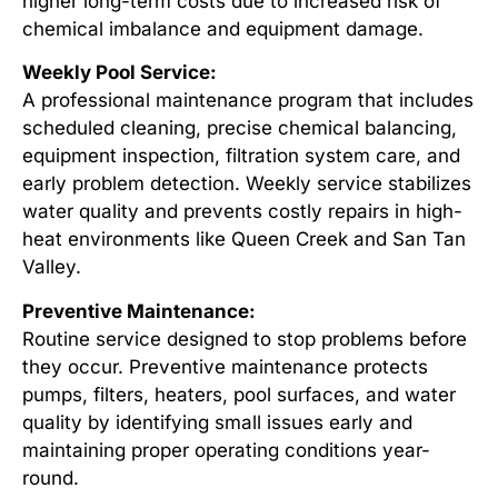
higher long-term costs due to increased risk of
chemical imbalance and equipment damage.
Weekly Pool Service:
A professional maintenance program that includes
scheduled cleaning, precise chemical balancing,
equipment inspection, filtration system care, and
early problem detection. Weekly service stabilizes
water quality and prevents costly repairs in high-
heat environments like Queen Creek and San Tan
Valley.
Preventive Maintenance:
Routine service designed to stop problems before
they occur. Preventive maintenance protects
pumps, filters, heaters, pool surfaces, and water
quality by identifying small issues early and
maintaining proper operating conditions year-
round.