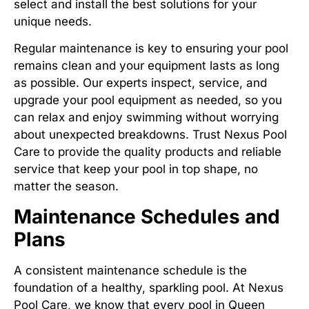
select and install the best solutions for your
unique needs.
Regular maintenance is key to ensuring your pool
remains clean and your equipment lasts as long
as possible. Our experts inspect, service, and
upgrade your pool equipment as needed, so you
can relax and enjoy swimming without worrying
about unexpected breakdowns. Trust Nexus Pool
Care to provide the quality products and reliable
service that keep your pool in top shape, no
matter the season.
Maintenance Schedules and
Plans
A consistent maintenance schedule is the
foundation of a healthy, sparkling pool. At Nexus
Pool Care, we know that every pool in Queen