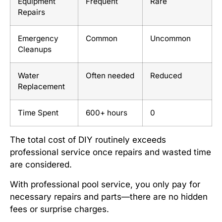
Equipment
Frequent
Rare
Repairs
Emergency
Common
Uncommon
Cleanups
Water
Often needed
Reduced
Replacement
Time Spent
600+ hours
0
The total cost of DIY routinely exceeds
professional service once repairs and wasted time
are considered.
With professional pool service, you only pay for
necessary repairs and parts—there are no hidden
fees or surprise charges.