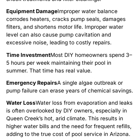
Equipment Damage
Improper water balance
corrodes heaters, cracks pump seals, damages
filters, and shortens motor life. Improper water
level can also cause pump cavitation and
excessive noise, leading to costly repairs.
Time Investment
Most DIY homeowners spend 3–
5 hours per week maintaining their pool in
summer. That time has real value.
Emergency Repairs
A single algae outbreak or
pump failure can erase years of chemical savings.
Water Loss
Water loss from evaporation and leaks
is often overlooked by DIY owners, especially in
Queen Creek’s hot, arid climate. This results in
higher water bills and the need for frequent refills,
adding to the true cost of pool service in Arizona.