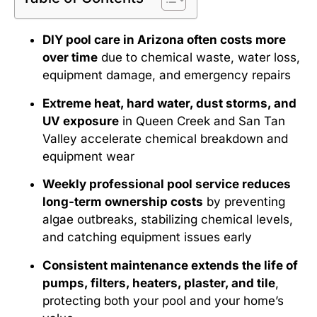
DIY pool care in Arizona often costs more
over time
due to chemical waste, water loss,
equipment damage, and emergency repairs
Extreme heat, hard water, dust storms, and
UV exposure
in Queen Creek and San Tan
Valley accelerate chemical breakdown and
equipment wear
Weekly professional pool service reduces
long-term ownership costs
by preventing
algae outbreaks, stabilizing chemical levels,
and catching equipment issues early
Consistent maintenance extends the life of
pumps, filters, heaters, plaster, and tile
,
protecting both your pool and your home’s