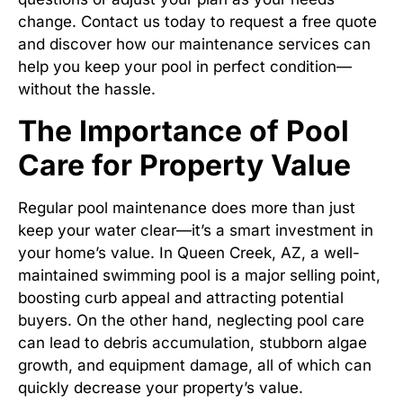
change. Contact us today to request a free quote
and discover how our maintenance services can
help you keep your pool in perfect condition—
without the hassle.
The Importance of Pool
Care for Property Value
Regular pool maintenance does more than just
keep your water clear—it’s a smart investment in
your home’s value. In Queen Creek, AZ, a well-
maintained swimming pool is a major selling point,
boosting curb appeal and attracting potential
buyers. On the other hand, neglecting pool care
can lead to debris accumulation, stubborn algae
growth, and equipment damage, all of which can
quickly decrease your property’s value.