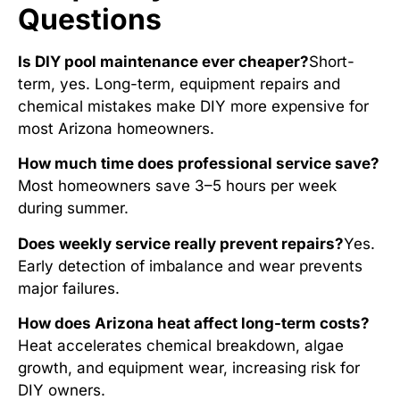
Questions
Is DIY pool maintenance ever cheaper?
Short-
term, yes. Long-term, equipment repairs and
chemical mistakes make DIY more expensive for
most Arizona homeowners.
How much time does professional service save?
Most homeowners save 3–5 hours per week
during summer.
Does weekly service really prevent repairs?
Yes.
Early detection of imbalance and wear prevents
major failures.
How does Arizona heat affect long-term costs?
Heat accelerates chemical breakdown, algae
growth, and equipment wear, increasing risk for
DIY owners.