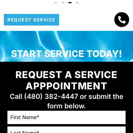
REQUEST SERVICE
START SERVICE TODAY!
REQUEST A SERVICE
APPPOINTMENT
Call (480) 382-4447 or submit the
form below.
NAME
*