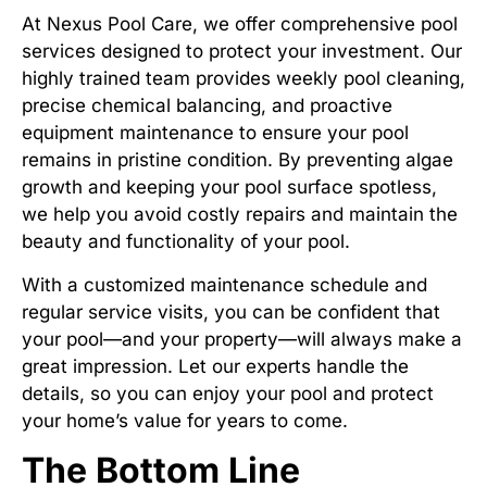
At Nexus Pool Care, we offer comprehensive pool
services designed to protect your investment. Our
highly trained team provides weekly pool cleaning,
precise chemical balancing, and proactive
equipment maintenance to ensure your pool
remains in pristine condition. By preventing algae
growth and keeping your pool surface spotless,
we help you avoid costly repairs and maintain the
beauty and functionality of your pool.
With a customized maintenance schedule and
regular service visits, you can be confident that
your pool—and your property—will always make a
great impression. Let our experts handle the
details, so you can enjoy your pool and protect
your home’s value for years to come.
The Bottom Line