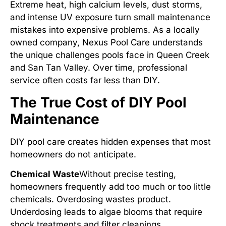
Extreme heat, high calcium levels, dust storms,
and intense UV exposure turn small maintenance
mistakes into expensive problems. As a locally
owned company, Nexus Pool Care understands
the unique challenges pools face in Queen Creek
and San Tan Valley. Over time, professional
service often costs far less than DIY.
The True Cost of DIY Pool
Maintenance
DIY pool care creates hidden expenses that most
homeowners do not anticipate.
Chemical Waste
Without precise testing,
homeowners frequently add too much or too little
chemicals. Overdosing wastes product.
Underdosing leads to algae blooms that require
shock treatments and filter cleanings.