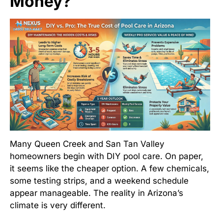
Money?
Many Queen Creek and San Tan Valley
homeowners begin with DIY pool care. On paper,
it seems like the cheaper option. A few chemicals,
some testing strips, and a weekend schedule
appear manageable. The reality in Arizona’s
climate is very different.