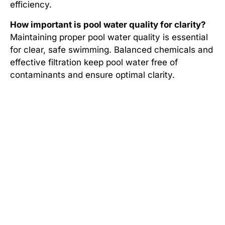
efficiency.
How important is pool water quality for clarity?
Maintaining proper pool water quality is essential
for clear, safe swimming. Balanced chemicals and
effective filtration keep pool water free of
contaminants and ensure optimal clarity.