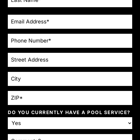
EMAIL
*
PHONE
*
STREET
ADDRESS
CITY
ZIP
*
DO YOU CURRENTLY HAVE A POOL SERVICE?
COMMENTS?