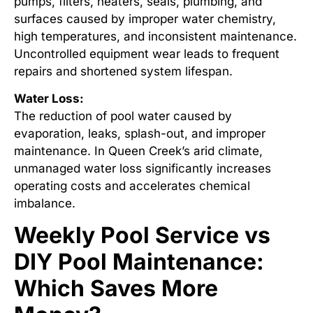
pumps, filters, heaters, seals, plumbing, and
surfaces caused by improper water chemistry,
high temperatures, and inconsistent maintenance.
Uncontrolled equipment wear leads to frequent
repairs and shortened system lifespan.
Water Loss:
The reduction of pool water caused by
evaporation, leaks, splash-out, and improper
maintenance. In Queen Creek’s arid climate,
unmanaged water loss significantly increases
operating costs and accelerates chemical
imbalance.
Weekly Pool Service vs
DIY Pool Maintenance:
Which Saves More