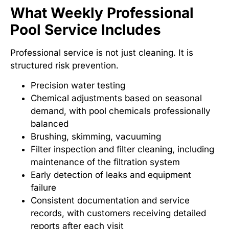
What Weekly Professional
Pool Service Includes
Professional service is not just cleaning. It is
structured risk prevention.
Precision water testing
Chemical adjustments based on seasonal
demand, with pool chemicals professionally
balanced
Brushing, skimming, vacuuming
Filter inspection and filter cleaning, including
maintenance of the filtration system
Early detection of leaks and equipment
failure
Consistent documentation and service
records, with customers receiving detailed
reports after each visit