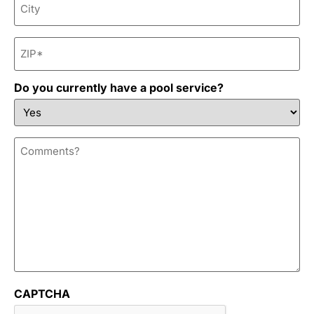
ZIP
*
Do you currently have a pool service?
Comments?
CAPTCHA