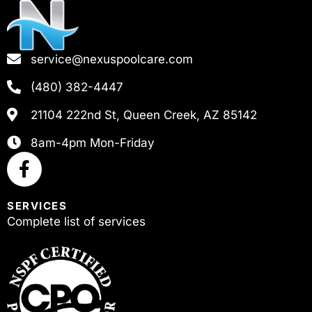
service@nexuspoolcare.com
(480) 382-4447
21104 222nd St, Queen Creek, AZ 85142
8am-4pm Mon-Friday
SERVICES
Complete list of services